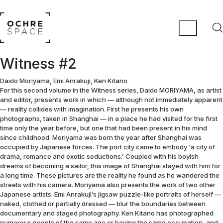
Witness #2
Daido Moriyama, Emi Anrakuji, Ken Kitano
For this second volume in the Witness series, Daido MORIYAMA, as artist
and editor, presents work in which — although not immediately apparent
— reality collides with imagination. First he presents his own
photographs, taken in Shanghai — in a place he had visited for the first
time only the year before, but one that had been present in his mind
since childhood. Moriyama was born the year after Shanghai was
occupied by Japanese forces. The port city came to embody ‘a city of
drama, romance and exotic seductions.’ Coupled with his boyish
dreams of becoming a sailor, this image of Shanghai stayed with him for
a long time. These pictures are the reality he found as he wandered the
streets with his camera. Moriyama also presents the work of two other
Japanese artists: Emi Anrakuji’s jigsaw puzzle-like portraits of herself —
naked, clothed or partially dressed — blur the boundaries between
documentary and staged photography. Ken Kitano has photographed
numerous people of the same age or having the same occupation, and