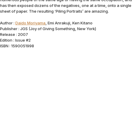
has then exposed dozens of the negatives, one at a time, onto a single
sheet of paper. The resulting ‘Piling Portraits’ are amazing.
Author :
Daido Moriyama
, Emi Anrakuji, Ken Kitano
Publisher : JGS (Joy of Giving Something, New York)
Release : 2007
Edition : Issue #2
ISBN : 1590051998