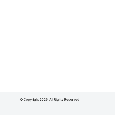
© Copyright 2026. All Rights Reserved