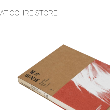
AT OCHRE STORE