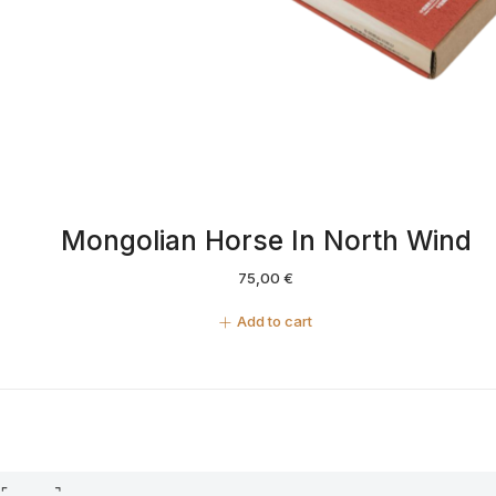
Mongolian Horse In North Wind
75,00
€
Add to cart