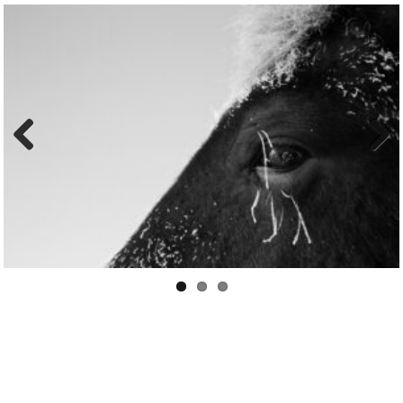
Previo
Next
us