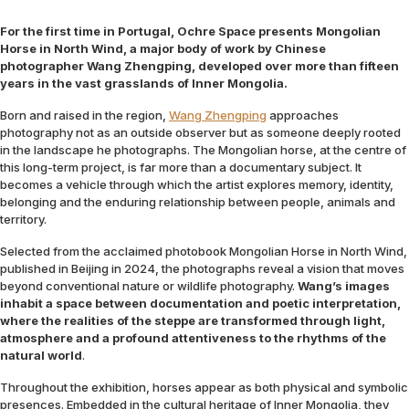
For the first time in Portugal, Ochre Space presents Mongolian
Horse in North Wind, a major body of work by Chinese
photographer Wang Zhengping, developed over more than fifteen
years in the vast grasslands of Inner Mongolia.
Born and raised in the region,
Wang Zhengping
approaches
photography not as an outside observer but as someone deeply rooted
in the landscape he photographs. The Mongolian horse, at the centre of
this long-term project, is far more than a documentary subject. It
becomes a vehicle through which the artist explores memory, identity,
belonging and the enduring relationship between people, animals and
territory.
Selected from the acclaimed photobook Mongolian Horse in North Wind,
published in Beijing in 2024, the photographs reveal a vision that moves
beyond conventional nature or wildlife photography.
Wang’s images
inhabit a space between documentation and poetic interpretation,
where the realities of the steppe are transformed through light,
atmosphere and a profound attentiveness to the rhythms of the
natural world
.
Throughout the exhibition, horses appear as both physical and symbolic
presences. Embedded in the cultural heritage of Inner Mongolia, they