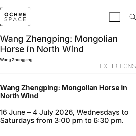
Wang Zhengping: Mongolian
Horse in North Wind
Wang Zhengping
EXHIBITIONS
Wang Zhengping: Mongolian Horse in
North Wind
16 June – 4 July 2026, Wednesdays to
Saturdays from 3:00 pm to 6:30 pm.