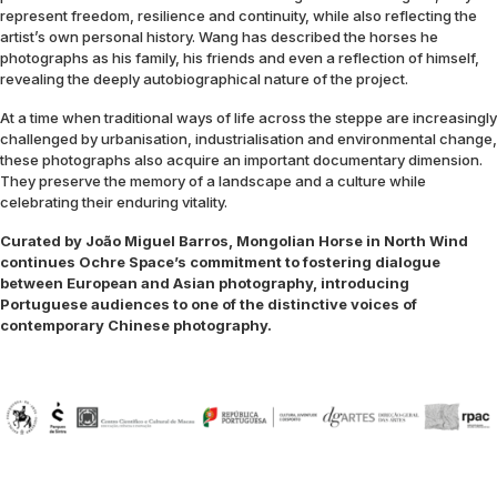
represent freedom, resilience and continuity, while also reflecting the
artist’s own personal history. Wang has described the horses he
photographs as his family, his friends and even a reflection of himself,
revealing the deeply autobiographical nature of the project.
At a time when traditional ways of life across the steppe are increasingly
challenged by urbanisation, industrialisation and environmental change,
these photographs also acquire an important documentary dimension.
They preserve the memory of a landscape and a culture while
celebrating their enduring vitality.
Curated by João Miguel Barros, Mongolian Horse in North Wind
continues Ochre Space’s commitment to fostering dialogue
between European and Asian photography, introducing
Portuguese audiences to one of the distinctive voices of
contemporary Chinese photography.