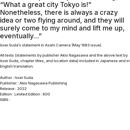
“What a great city Tokyo is!”
Nonetheless, there is always a crazy
idea or two flying around, and they will
surely come to my mind and lift me up,
eventually…”
Issei Suda’s statement in Asahi Camera (May 1983 issue)
All texts (statements by publisher Akio Nagasawa and the above text by
Issei Suda, chapter titles, and location data) included in Japanese and in
English translation.
Author : Issei Suda
Publisher : Akio Nagasawa Publishing
Release : 2022
Edition : Limited Edition : 600
ISBN :