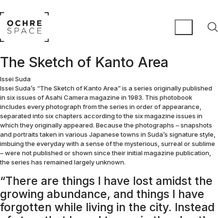
The Sketch of Kanto Area
Issei Suda
Issei Suda’s “The Sketch of Kanto Area” is a series originally published
in six issues of Asahi Camera magazine in 1983. This photobook
includes every photograph from the series in order of appearance,
separated into six chapters according to the six magazine issues in
which they originally appeared. Because the photographs – snapshots
and portraits taken in various Japanese towns in Suda’s signature style,
imbuing the everyday with a sense of the mysterious, surreal or sublime
– were not published or shown since their initial magazine publication,
the series has remained largely unknown.
“There are things I have lost amidst the
growing abundance, and things I have
forgotten while living in the city. Instead