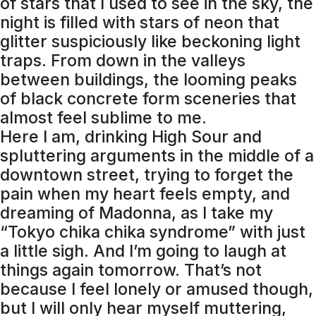
of stars that I used to see in the sky, the
night is filled with stars of neon that
glitter suspiciously like beckoning light
traps. From down in the valleys
between buildings, the looming peaks
of black concrete form sceneries that
almost feel sublime to me.
Here I am, drinking High Sour and
spluttering arguments in the middle of a
downtown street, trying to forget the
pain when my heart feels empty, and
dreaming of Madonna, as I take my
“Tokyo chika chika syndrome” with just
a little sigh. And I’m going to laugh at
things again tomorrow. That’s not
because I feel lonely or amused though,
but I will only hear myself muttering,