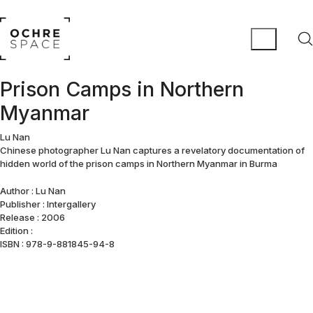
Prison Camps in Northern
Myanmar
Lu Nan
Chinese photographer Lu Nan captures a revelatory documentation of
hidden world of the prison camps in Northern Myanmar in Burma
Author : Lu Nan
Publisher : Intergallery
Release : 2006
Edition :
ISBN : 978-9-881845-94-8