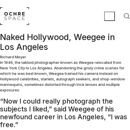
Naked Hollywood, Weegee in
Los Angeles
Richard Meyer
In 1946, the tabloid photographer known as Weegee relocated from
New York City to Los Angeles. Abandoning the grisly crime scenes for
which he was best known, Weegee trained his camera instead on
Hollywood celebrities, starlets, autograph seekers, and shop-window
mannequins, sometimes distorted through trick lenses and multiple
exposures.
“Now I could really photograph the
subjects I liked,” said Weegee of his
newfound career in Los Angeles, “I was
free.”