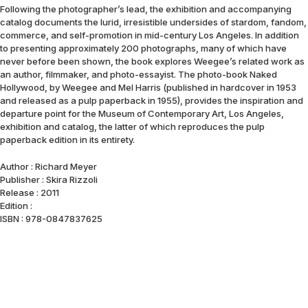
Following the photographer’s lead, the exhibition and accompanying
catalog documents the lurid, irresistible undersides of stardom, fandom,
commerce, and self-promotion in mid-century Los Angeles. In addition
to presenting approximately 200 photographs, many of which have
never before been shown, the book explores Weegee’s related work as
an author, filmmaker, and photo-essayist. The photo-book Naked
Hollywood, by Weegee and Mel Harris (published in hardcover in 1953
and released as a pulp paperback in 1955), provides the inspiration and
departure point for the Museum of Contemporary Art, Los Angeles,
exhibition and catalog, the latter of which reproduces the pulp
paperback edition in its entirety.
Author : Richard Meyer
Publisher : Skira Rizzoli
Release : 2011
Edition :
ISBN : 978-0847837625