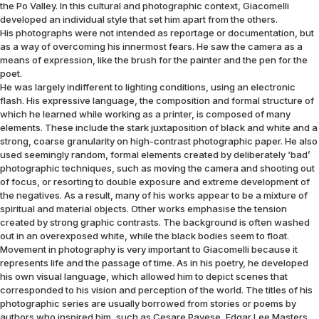
the Po Valley. In this cultural and photographic context, Giacomelli
developed an individual style that set him apart from the others.
His photographs were not intended as reportage or documentation, but
as a way of overcoming his innermost fears. He saw the camera as a
means of expression, like the brush for the painter and the pen for the
poet.
He was largely indifferent to lighting conditions, using an electronic
flash. His expressive language, the composition and formal structure of
which he learned while working as a printer, is composed of many
elements. These include the stark juxtaposition of black and white and a
strong, coarse granularity on high-contrast photographic paper. He also
used seemingly random, formal elements created by deliberately ‘bad’
photographic techniques, such as moving the camera and shooting out
of focus, or resorting to double exposure and extreme development of
the negatives. As a result, many of his works appear to be a mixture of
spiritual and material objects. Other works emphasise the tension
created by strong graphic contrasts. The background is often washed
out in an overexposed white, while the black bodies seem to float.
Movement in photography is very important to Giacomelli because it
represents life and the passage of time. As in his poetry, he developed
his own visual language, which allowed him to depict scenes that
corresponded to his vision and perception of the world. The titles of his
photographic series are usually borrowed from stories or poems by
authors who inspired him, such as Cesare Pavese, Edgar Lee Masters,