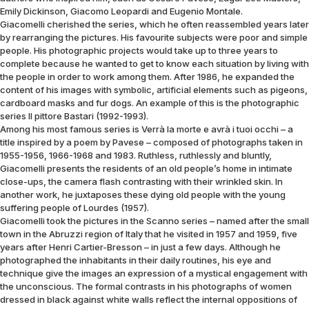
Emily Dickinson, Giacomo Leopardi and Eugenio Montale.
Giacomelli cherished the series, which he often reassembled years later
by rearranging the pictures. His favourite subjects were poor and simple
people. His photographic projects would take up to three years to
complete because he wanted to get to know each situation by living with
the people in order to work among them. After 1986, he expanded the
content of his images with symbolic, artificial elements such as pigeons,
cardboard masks and fur dogs. An example of this is the photographic
series Il pittore Bastari (1992-1993).
Among his most famous series is Verrà la morte e avrà i tuoi occhi – a
title inspired by a poem by Pavese – composed of photographs taken in
1955-1956, 1966-1968 and 1983. Ruthless, ruthlessly and bluntly,
Giacomelli presents the residents of an old people’s home in intimate
close-ups, the camera flash contrasting with their wrinkled skin. In
another work, he juxtaposes these dying old people with the young
suffering people of Lourdes (1957).
Giacomelli took the pictures in the Scanno series – named after the small
town in the Abruzzi region of Italy that he visited in 1957 and 1959, five
years after Henri Cartier-Bresson – in just a few days. Although he
photographed the inhabitants in their daily routines, his eye and
technique give the images an expression of a mystical engagement with
the unconscious. The formal contrasts in his photographs of women
dressed in black against white walls reflect the internal oppositions of