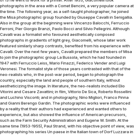
of 13 he went to work for a printer. After 1953, Giacomelli took
photographs in the area with a Comet Bencini, a very popular camera at
the time. The following year, as a self-taught photographer, he joined
the Misa photographic group founded by Giuseppe Cavalli in Senigallia.
Also in the group at the beginning were Vincenzo Balocchi, Ferruccio
Ferroni, Pier Giorgio Branzi, Paolo Bocci and Silvio Pellegrini. Although
Cavalli was a formalist who favoured aesthetically composed
photographs in gradients of light grey, Giacomelli, whose later work
featured similarly sharp contrasts, benefited from his experience with
Cavalli. Over the next few years, Cavalli prepared the members of Misa
to join the photographic group La Bussola, which he had founded in
1947 with Ferruccio Leiss, Mario Finazzi, Federico Vender and Luigi
Veronesi. The formalist style of those years contrasted with that of the
neo-realists who, in the post-war period, began to photograph the
country, especially the land and people of southern Italy, without
aestheticizing the image. In literature, the neo-realists included Elio
Vitorini and Cesare Zavattini; in film, Vittorio De Sica, Roberto Rossellini
and Luchino Visconti; and in photography, Nino Migliori, Franco Pinna
and Gianni Berengo Gardin. The photographic works were influenced
by a reality that their authors had experienced and wanted others to
experience, but also showed the influence of American precursors,
such as the Farm Security Administration and Eugene W. Smith. At the
same time (1953-1955), Paul Strand, with his objective point of view, was
photographing his series Un paese in the Italian town of Dorf Luzzara in