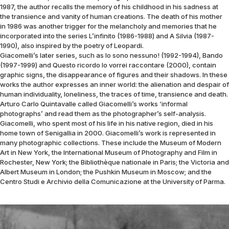
1987, the author recalls the memory of his childhood in his sadness at
the transience and vanity of human creations. The death of his mother
in 1986 was another trigger for the melancholy and memories that he
incorporated into the series L’infinito (1986-1988) and A Silvia (1987-
1990), also inspired by the poetry of Leopardi.
Giacomelli’s later series, such as Io sono nessuno! (1992-1994), Bando
(1997-1999) and Questo ricordo lo vorrei raccontare (2000), contain
graphic signs, the disappearance of figures and their shadows. In these
works the author expresses an inner world: the alienation and despair of
human individuality, loneliness, the traces of time, transience and death.
Arturo Carlo Quintavalle called Giacomelli’s works ‘informal
photographs’ and read them as the photographer’s self-analysis.
Giacomelli, who spent most of his life in his native region, died in his
home town of Senigallia in 2000. Giacomelli’s work is represented in
many photographic collections. These include the Museum of Modern
Art in New York, the International Museum of Photography and Film in
Rochester, New York; the Bibliothèque nationale in Paris; the Victoria and
Albert Museum in London; the Pushkin Museum in Moscow; and the
Centro Studi e Archivio della Comunicazione at the University of Parma.