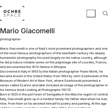
Mario Giacomelli
photographer
Mario Giacomelli is one of Italy’s most prominent photographers and one
of the most famous photographers of the twentieth century. His deeply
humanistic photography focused largely on his native country, although
he did produce notable series on the pilgrimage site of Lourdes, France,
and documented the 1974 famine in Ethiopia.
Discovered in Italy in 1955 by the Italian photographer Paolo Monti, he
became known in the United States from 1963 by John Szarkowski of the
Museum of Modern Art in New York, where Szarkowski presented a
series called Scanno and later included an image of the photographer in
his famous book Looking at Photographs (1973).
Born in 1925 in the port town of Senigallia in the Marche region of central
Italy, Giacomelli grew up in a modest family. His father died when he was
nine. From then on he devoted himself to poetry and painting. At the age