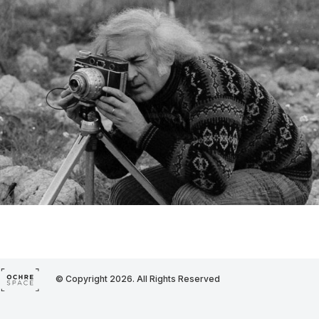
© Copyright 2026. All Rights Reserved