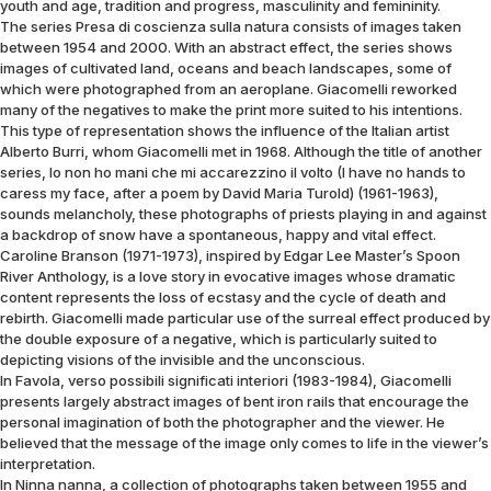
youth and age, tradition and progress, masculinity and femininity.
The series Presa di coscienza sulla natura consists of images taken
between 1954 and 2000. With an abstract effect, the series shows
images of cultivated land, oceans and beach landscapes, some of
which were photographed from an aeroplane. Giacomelli reworked
many of the negatives to make the print more suited to his intentions.
This type of representation shows the influence of the Italian artist
Alberto Burri, whom Giacomelli met in 1968. Although the title of another
series, Io non ho mani che mi accarezzino il volto (I have no hands to
caress my face, after a poem by David Maria Turold) (1961-1963),
sounds melancholy, these photographs of priests playing in and against
a backdrop of snow have a spontaneous, happy and vital effect.
Caroline Branson (1971-1973), inspired by Edgar Lee Master’s Spoon
River Anthology, is a love story in evocative images whose dramatic
content represents the loss of ecstasy and the cycle of death and
rebirth. Giacomelli made particular use of the surreal effect produced by
the double exposure of a negative, which is particularly suited to
depicting visions of the invisible and the unconscious.
In Favola, verso possibili significati interiori (1983-1984), Giacomelli
presents largely abstract images of bent iron rails that encourage the
personal imagination of both the photographer and the viewer. He
believed that the message of the image only comes to life in the viewer’s
interpretation.
In Ninna nanna, a collection of photographs taken between 1955 and