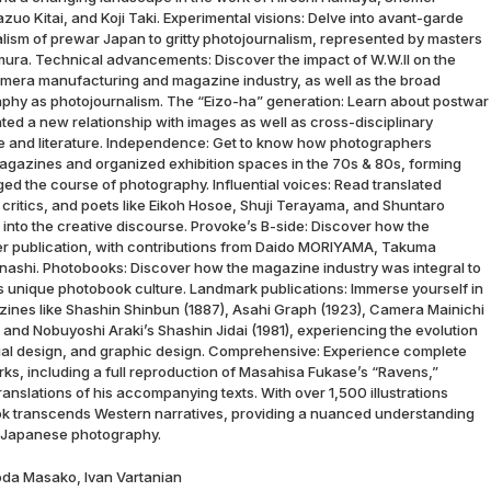
uo Kitai, and Koji Taki. Experimental visions: Delve into avant-garde
alism of prewar Japan to gritty photojournalism, represented by masters
mura. Technical advancements: Discover the impact of W.W.II on the
mera manufacturing and magazine industry, as well as the broad
aphy as photojournalism. The “Eizo-ha” generation: Learn about postwar
d a new relationship with images as well as cross-disciplinary
 and literature. Independence: Get to know how photographers
gazines and organized exhibition spaces in the 70s & 80s, forming
ged the course of photography. Influential voices: Read translated
 critics, and poets like Eikoh Hosoe, Shuji Terayama, and Shuntaro
 into the creative discourse. Provoke’s B-side: Discover how the
er publication, with contributions from Daido MORIYAMA, Takuma
ashi. Photobooks: Discover how the magazine industry was integral to
 unique photobook culture. Landmark publications: Immerse yourself in
ines like Shashin Shinbun (1887), Asahi Graph (1923), Camera Mainichi
 and Nobuyoshi Araki’s Shashin Jidai (1981), experiencing the evolution
torial design, and graphic design. Comprehensive: Experience complete
rks, including a full reproduction of Masahisa Fukase’s “Ravens,”
anslations of his accompanying texts. With over 1,500 illustrations
ok transcends Western narratives, providing a nuanced understanding
of Japanese photography.
oda Masako, Ivan Vartanian