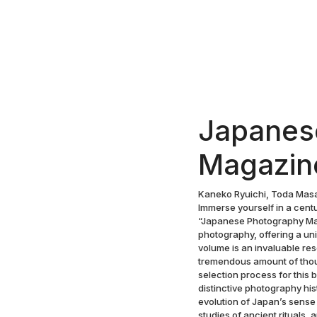
Japanes
Magazin
Kaneko Ryuichi, Toda Masa
Immerse yourself in a cent
“Japanese Photography Mag
photography, offering a u
volume is an invaluable re
tremendous amount of thoug
selection process for this
distinctive photography his
evolution of Japan’s sense
studies of ancient rituals