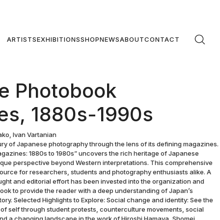
ARTISTS
EXHIBITIONS
SHOP
NEWS
ABOUT
CONTACT
e Photobook
es, 1880s-1990s
ko, Ivan Vartanian
ury of Japanese photography through the lens of its defining magazines.
azines: 1880s to 1980s” uncovers the rich heritage of Japanese
nique perspective beyond Western interpretations. This comprehensive
source for researchers, students and photography enthusiasts alike. A
ht and editorial effort has been invested into the organization and
 book to provide the reader with a deep understanding of Japan’s
tory. Selected Highlights to Explore: Social change and identity: See the
 of self through student protests, counterculture movements, social
, and a changing landscape in the work of Hiroshi Hamaya, Shomei