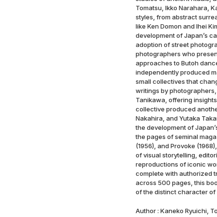
Tomatsu, Ikko Narahara, Kaz
styles, from abstract surre
like Ken Domon and Ihei Ki
development of Japan’s ca
adoption of street photogr
photographers who presente
approaches to Butoh dance
independently produced ma
small collectives that chan
writings by photographers,
Tanikawa, offering insights
collective produced anoth
Nakahira, and Yutaka Takan
the development of Japan’s
the pages of seminal magaz
(1956), and Provoke (1968),
of visual storytelling, edi
reproductions of iconic wo
complete with authorized tr
across 500 pages, this bo
of the distinct character 
Author : Kaneko Ryuichi, T