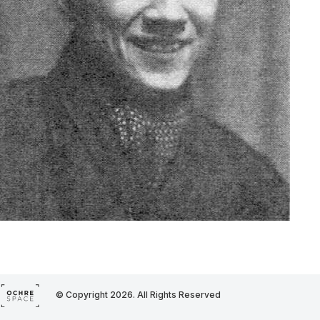
© Copyright 2026. All Rights Reserved