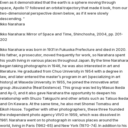
Even as it demonstrated that the earth is a sphere moving through
space, Apollo 17 followed an orbital trajectory that made it look, from our
two-dimensional perspective down below, as if it were slowly
descending. “
Ikko Narahara
Ikko Narahara: Mirror of Space and Time, Shinchosha, 2004, pp. 201-
202
Ikko Narahara was born in 1931 in Fukuoka Prefecture and died in 2020.
His father, a prosecutor, moved frequently for work, so Narahara spent
his youth living in various places throughout Japan. By the time Narahara
began taking photographs in 1946, he was also interested in art and
literature. He graduated from Chuo University in 1954 with a degree in
law, and later entered the master’s program in art (specializing in art
history) at Waseda University. In 1955, he joined the innovative artist
group Jitsuzaisha (Real Existence). This group was led by Masuo Ikeda
and Ay-O, and it also gave Narahara the opportunity to deepen his
relationship with Shuzo Takiguchi and other artists such as Tatsuo Ikeda
and On Kawara. At the same time, he also met Shomei Tomatsu and
Eikoh Hosoe. Together with other photographers, these three founded
the independent photo agency VIVO in 1959, which was dissolved in
1961. Narahara went on to photograph in various places around the
world, living in Paris (1962-65) and New York (1970-74). In addition to his