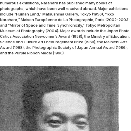
numerous exhibitions, Narahara has published many books of
photographs, which have been well received abroad. Major exhibitions
include “Human Land,” Matsushima Gallery, Tokyo (1956), “Ikko
Narahara,” Maison Européenne de La Photographie, Paris (2002-2003),
and “Mirror of Space and Time: Synchronicity,” Tokyo Metropolitan
Museum of Photography (2004). Major awards include the Japan Photo
Critics Association Newcomer’s Award (1958), the Ministry of Education,
Science and Culture Art Encouragement Prize (1968), the Mainichi Arts
Award (1968), the Photographic Society of Japan Annual Award (1986),
and the Purple Ribbon Medal (1996).