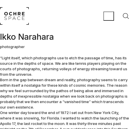
Ikko Narahara
photographer
“Light itself, which photographs use to etch the passage of time, has its
source in the depths of space. We are like tennis players playing on the
courts of photographs, returning volleys of energy streaming toward us
from the universe.
Born in the gap between dream and reality, photography seems to carry
within itself a nostalgia for these kinds of cosmic memories. The reason
why we feel surrounded by the pathos of being alive and immersed in
depths of inexpressible nostalgia when we look back on photographs is
probably that we then encounter a “vanished time” which transcends
our own existence.
One winter day toward the end of 1972 I set out from New York City,
where it was snowing, for Florida. I wanted to watch the launching of the
Apollo 17, the last rocket to the moon. It was thirty-three minutes past