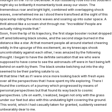
midnight on the 7th of December. A sun suddenly rose into this Southern
night sky so brilliantly it momentarily took away our vision. The
tremendous roar and bright light, combined with overlapping shock
waves, overwhelmed me as I stood there transfixed at the sight of this
spaceship riding the shock waves and soaring up into outer space. A
thrill almost like a scream shot through me: “Incredible! People are
actually riding inside that.”
Soon, from the tip of its trajectory, the first stage booster rocket dropped
off amid billowing black smoke, and the second stage burned in the
distance like a star. At that moment people all around started cheering
wildly. In the upsurge of this excitement, as my kneecaps shook
uncontrollably against each other, I was amazed by the following
thought. I began to have the definite sensation that we who were
supposed to have come to see the astronauts off were in fact being left
behind on earth by them. The black smoke belching out into the sky
seemed to be their parting salute to us.
At that time I felt as if I were once more looking back with fresh eyes
over all the perspectives that I have spent my life exploring. There I
found the contours of a journey which progressed by means of
personal perspectives but that found its way back to cosmic
perspectives. Life on earth, I realized, began not only with the grass
under our feet but also with this undulating light covering the ground.
This world, which I had casually taken for granted, suddenly seemed
unbearably dear to me.