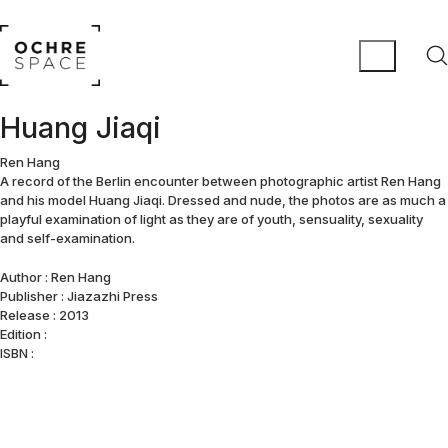
Huang Jiaqi
Ren Hang
A record of the Berlin encounter between photographic artist Ren Hang
and his model Huang Jiaqi. Dressed and nude, the photos are as much a
playful examination of light as they are of youth, sensuality, sexuality
and self-examination.
Author : Ren Hang
Publisher : Jiazazhi Press
Release : 2013
Edition :
ISBN :