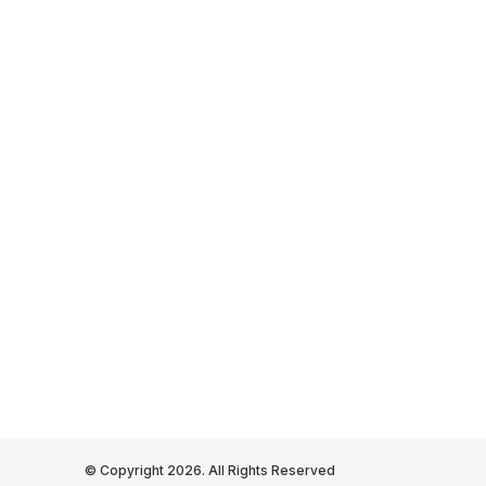
© Copyright 2026. All Rights Reserved