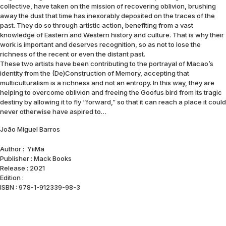
collective, have taken on the mission of recovering oblivion, brushing
away the dust that time has inexorably deposited on the traces of the
past. They do so through artistic action, benefiting from a vast
knowledge of Eastern and Western history and culture. That is why their
work is important and deserves recognition, so as not to lose the
richness of the recent or even the distant past.
These two artists have been contributing to the portrayal of Macao’s
identity from the (De)Construction of Memory, accepting that
multiculturalism is a richness and not an entropy. In this way, they are
helping to overcome oblivion and freeing the Goofus bird from its tragic
destiny by allowing it to fly “forward,” so that it can reach a place it could
never otherwise have aspired to…
João Miguel Barros
Author : YiiMa
Publisher : Mack Books
Release : 2021
Edition :
ISBN : 978-1-912339-98-3