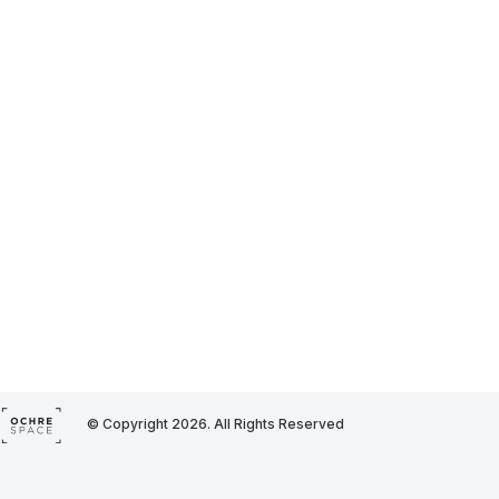
© Copyright 2026. All Rights Reserved