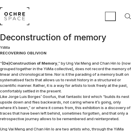
Deconstruction of memory
YiiMa
RECOVERING OBLIVION
“
(De)Construction of Memory
,” by Ung Vai Meng and Chan Hin Io (now
grouped together in the YiiMa collective), does not record the memory of
linear and chronological time. Nor is it the parading of a memory built on
systematised facts that allows us to revisit history in a structured or
scientific manner. Rather, it is a way for artists to look freely at the past,
comfortably settled in the present.
Like Jorge Luis Borges’ Goofus, that fantastic bird which “builds its nest
upside down and flies backwards, not caring where it’s going, only
where it’s been,” or where it comes from, this exhibition is a discovery of
traces that have been left behind, sometimes forgotten, and that only a
retrospective journey allows to be remembered and reinterpreted.
Ung Vai Meng and Chan Hin Io are two artists who, through the YiiMa