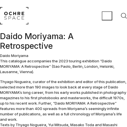
Daido Moriyama: A
Retrospective
Daido Moriyama
This catalogue accompanies the 2023 touring exhibition “Daido
MORIYAMA: A Retrospective” (Sao Paolo, Berlin, London, Helsinki,
Lausanne, Vienna).
Thyago Nogueira, curator of the exhibition and editor of this publication,
selected more than 190 images to look back at every stage of Daido
MORIYAMA’s long career, from his early works published in photography
magazines to his first photobooks and masterworks, the difficult 1970s,
up to his recent work. Further, “Daido MORIYAMA: A Retrospective”
features more than 400 spreads from Moriyama’s seemingly infinite
number of publications, as well as a full chronology of Moriyama’s life
and work.
Texts by Thyago Nogueira, Yui Mitsuda, Masako Toda and Masashi