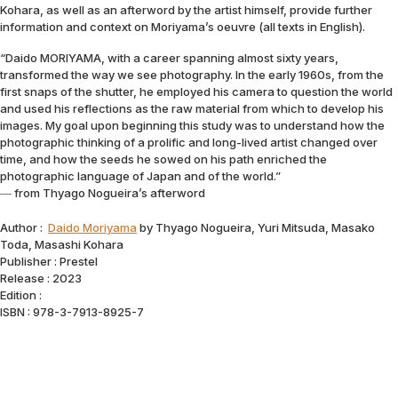
Kohara, as well as an afterword by the artist himself, provide further
information and context on Moriyama’s oeuvre (all texts in English).
“Daido MORIYAMA, with a career spanning almost sixty years,
transformed the way we see photography. In the early 1960s, from the
first snaps of the shutter, he employed his camera to question the world
and used his reflections as the raw material from which to develop his
images. My goal upon beginning this study was to understand how the
photographic thinking of a prolific and long-lived artist changed over
time, and how the seeds he sowed on his path enriched the
photographic language of Japan and of the world.”
― from Thyago Nogueira’s afterword
Author :
Daido Moriyama
by Thyago Nogueira, Yuri Mitsuda, Masako
Toda, Masashi Kohara
Publisher : Prestel
Release : 2023
Edition :
ISBN : 978-3-7913-8925-7