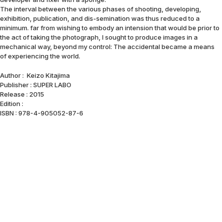
The interval between the various phases of shooting, developing,
exhibition, publication, and dis-semination was thus reduced to a
minimum. far from wishing to embody an intension that would be prior to
the act of taking the photograph, I sought to produce images in a
mechanical way, beyond my control: The accidental became a means
of experiencing the world.
Author : Keizo Kitajima
Publisher : SUPER LABO
Release : 2015
Edition :
ISBN : 978-4-905052-87-6