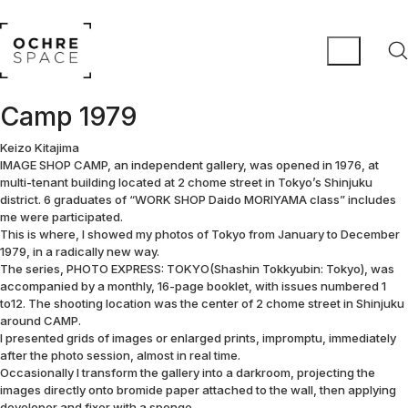
Camp 1979
Keizo Kitajima
IMAGE SHOP CAMP, an independent gallery, was opened in 1976, at
multi-tenant building located at 2 chome street in Tokyo’s Shinjuku
district. 6 graduates of “WORK SHOP Daido MORIYAMA class” includes
me were participated.
This is where, I showed my photos of Tokyo from January to December
1979, in a radically new way.
The series, PHOTO EXPRESS: TOKYO(Shashin Tokkyubin: Tokyo), was
accompanied by a monthly, 16-page booklet, with issues numbered 1
to12. The shooting location was the center of 2 chome street in Shinjuku
around CAMP.
I presented grids of images or enlarged prints, impromptu, immediately
after the photo session, almost in real time.
Occasionally I transform the gallery into a darkroom, projecting the
images directly onto bromide paper attached to the wall, then applying
developer and fixer with a sponge.