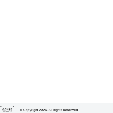
© Copyright 2026. All Rights Reserved