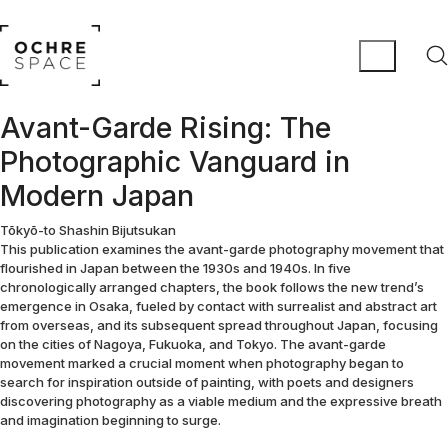
Avant-Garde Rising: The
Photographic Vanguard in
Modern Japan
Tōkyō-to Shashin Bijutsukan
This publication examines the avant-garde photography movement that
flourished in Japan between the 1930s and 1940s. In five
chronologically arranged chapters, the book follows the new trend’s
emergence in Osaka, fueled by contact with surrealist and abstract art
from overseas, and its subsequent spread throughout Japan, focusing
on the cities of Nagoya, Fukuoka, and Tokyo. The avant-garde
movement marked a crucial moment when photography began to
search for inspiration outside of painting, with poets and designers
discovering photography as a viable medium and the expressive breath
and imagination beginning to surge.