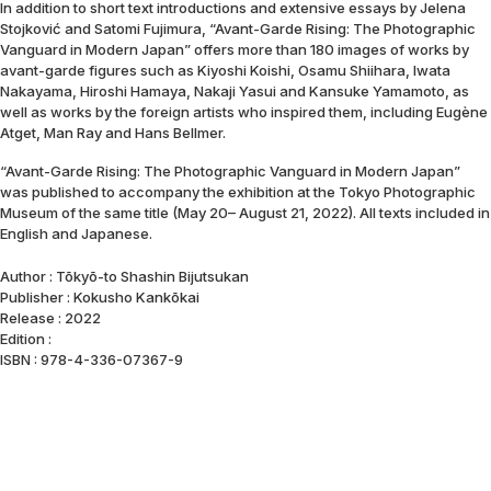
In addition to short text introductions and extensive essays by Jelena
Stojković and Satomi Fujimura, “Avant-Garde Rising: The Photographic
Vanguard in Modern Japan” offers more than 180 images of works by
avant-garde figures such as Kiyoshi Koishi, Osamu Shiihara, Iwata
Nakayama, Hiroshi Hamaya, Nakaji Yasui and Kansuke Yamamoto, as
well as works by the foreign artists who inspired them, including Eugène
Atget, Man Ray and Hans Bellmer.
“Avant-Garde Rising: The Photographic Vanguard in Modern Japan”
was published to accompany the exhibition at the Tokyo Photographic
Museum of the same title (May 20– August 21, 2022). All texts included in
English and Japanese.
Author : Tōkyō-to Shashin Bijutsukan
Publisher : Kokusho Kankōkai
Release : 2022
Edition :
ISBN : 978-4-336-07367-9