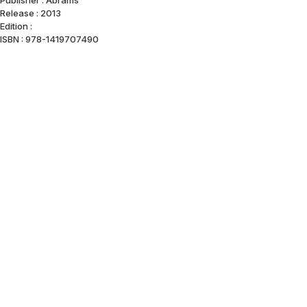
Publisher : Abrams
Release : 2013
Edition :
ISBN : 978-1419707490