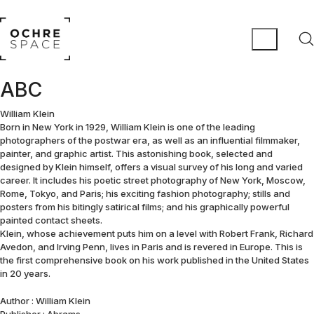
ABC
William Klein
Born in New York in 1929, William Klein is one of the leading
photographers of the postwar era, as well as an influential filmmaker,
painter, and graphic artist. This astonishing book, selected and
designed by Klein himself, offers a visual survey of his long and varied
career. It includes his poetic street photography of New York, Moscow,
Rome, Tokyo, and Paris; his exciting fashion photography; stills and
posters from his bitingly satirical films; and his graphically powerful
painted contact sheets.
Klein, whose achievement puts him on a level with Robert Frank, Richard
Avedon, and Irving Penn, lives in Paris and is revered in Europe. This is
the first comprehensive book on his work published in the United States
in 20 years.
Author : William Klein