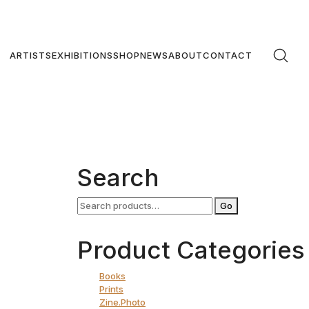
ARTISTS
EXHIBITIONS
SHOP
NEWS
ABOUT
CONTACT
gy
Search
€
Search
Go
for:
art
Product Categories
Books
Prints
Zine.Photo