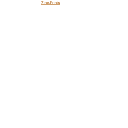
Zine.Prints