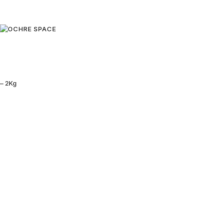
– 2Kg
Black Sun:
Followers 
The Eyes of
Genghis
Four
Khan:
Nomadic
80,00
€
Mongolia
Add to cart
of China